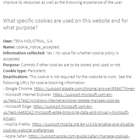
improve its resources as well as the browsing experience of the user.
What specific cookies are used on this website and for
what purpose?
Own:
TEKA INDUSTRIAL, S.A.
Name:
cookie_notice_accepted
Information collected:
Yes / no value for whether cookie policy is
accepted.
Purpose:
Controls if other cookies are to be stored and used or not.
Cookie type:
Persistent.
Deactivation:
This cookie is not required for the website to work. See the
following URLs for cookie blocking information:
- Google Chrome:
https://support.google.com/chrome/answer/95647?hl=en
- Microsoft Internet Explorer:
https://support.microsoft.com/en-
us/help/17442/windows-internet-explorer-delete-manage-cookies
- Microsoft Edge:
https://support.microsoft.com/en-
us/help/4468242/microsoft-edge-browsing-data-and-privacy-microsoft-
privacy
- Mozilla Firefox:
https://support.mozilla.org/en-US/kb/enable-and-disable-
cookies-website-preferences
- Apple Safari:
https://support.apple.com/guide/safari/manage-cookies-