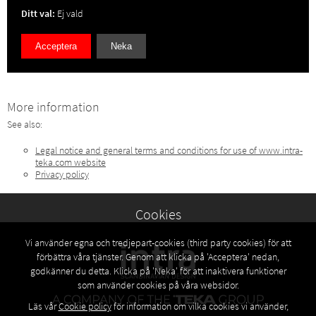
Ditt val:
Ej vald
Acceptera
Neka
More information
See also:
Legal notice and general terms and conditions for use of www.intra-
teka.com website
Privacy policy
Cookies
Vi använder egna och tredjepart-cookies (third party cookies) för att
förbättra våra tjänster. Genom att klicka på 'Acceptera' nedan,
godkänner du detta. Klicka på 'Neka' för att inaktivera funktioner
som använder cookies på våra websidor.
Läs vår
Cookie policy
för information om vilka cookies vi använder,