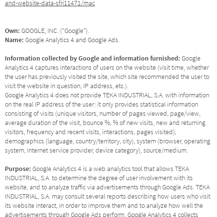
and-website-data-sfri11471/mac
Own:
GOOGLE, INC. (“Google”).
Name:
Google Analytics 4 and Google Ads.
Information collected by Google and information furnished:
Google
Analytics 4 captures interactions of users on the website (visit time, whether
the user has previously visited the site, which site recommended the user to
visit the website in question, IP address, etc.).
Google Analytics 4 does not provide TEKA INDUSTRIAL, S.A. with information
on the real IP address of the user: it only provides statistical information
consisting of visits (unique visitors, number of pages viewed, page/view,
average duration of the visit, bounce %, % of new visits, new and returning
visitors, frequency and recent visits, interactions, pages visited),
demographics (language, country/territory, city), system (browser, operating
system, Internet service provider, device category), source/medium.
Purpose:
Google Analytics 4 is a web analytics tool that allows TEKA
INDUSTRIAL, S.A. to determine the degree of user involvement with its
website, and to analyze traffic via advertisements through Google Ads. TEKA
INDUSTRIAL, S.A. may consult several reports describing how users who visit
its website interact, in order to improve them and to analyze how well the
advertisements through Google Ads perform. Google Analytics 4 collects