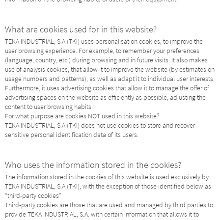
What are cookies used for in this website?
TEKA INDUSTRIAL, S.A (TKI) uses personalisation cookies, to improve the
user browsing experience. For example, to remember your preferences
(language, country, etc.) during browsing and in future visits. It also makes
use of analysis cookies, that allow it to improve the website (by estimates on
usage numbers and patterns), as well as adapt it to individual user interests.
Furthermore, it uses advertising cookies that allow it to manage the offer of
advertising spaces on the website as efficiently as possible, adjusting the
content to user browsing habits.
For what purpose are cookies NOT used in this website?
TEKA INDUSTRIAL, S.A (TKI) does not use cookies to store and recover
sensitive personal identification data of its users.
Who uses the information stored in the cookies?
The information stored in the cookies of this website is used exclusively by
TEKA INDUSTRIAL, S.A (TKI), with the exception of those identified below as
“third-party cookies”
Third-party cookies are those that are used and managed by third parties to
provide TEKA INDUSTRIAL, S.A. with certain information that allows it to