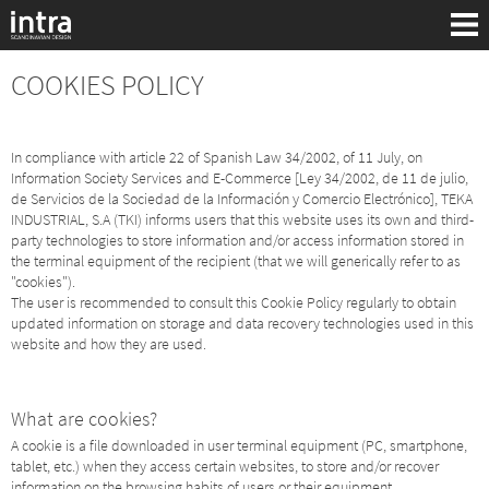
COOKIES POLICY
In compliance with article 22 of Spanish Law 34/2002, of 11 July, on
Information Society Services and E-Commerce [Ley 34/2002, de 11 de julio,
de Servicios de la Sociedad de la Información y Comercio Electrónico], TEKA
INDUSTRIAL, S.A (TKI) informs users that this website uses its own and third-
party technologies to store information and/or access information stored in
the terminal equipment of the recipient (that we will generically refer to as
"cookies").
The user is recommended to consult this Cookie Policy regularly to obtain
updated information on storage and data recovery technologies used in this
website and how they are used.
Sök:
What are cookies?
A cookie is a file downloaded in user terminal equipment (PC, smartphone,
tablet, etc.) when they access certain websites, to store and/or recover
information on the browsing habits of users or their equipment.