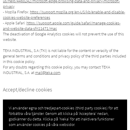
us/help/4468242/microsoft-edge-browsing-data-and-privacy-microsoft-
privacy
- Mozilla Firefox:
https://support.mozilla.org/en-US/kb/enable-and-disable-
cookies-website-preferences
- Apple Safari:
https://support.apple.com/guide/safari/manage-cookies-
and-website-data-sfri11471/mac
The deactivation of Google Analytics cookies will not prevent the use of this
website.
TEKA INDUSTRIAL, S.A (TKI) is not liable for the content or veracity of the
general terms and conditions and privacy policy of the third parties included
in this cookie policy.
For any doubts regarding this cookie policy, you may contact TEKA
INDUSTRIAL, S.A. at
mail@teka.com
.
Accept/decline cookies
Vi använder egna och tredjepart-cookies (third party cookies) för att
förbättra våra tjänster. Genom att klicka på 'Acceptera' nedan,
godkänner du detta. Klicka på 'Neka' för att inaktivera funktioner
som använder cookies på våra websidor.