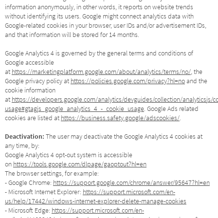
information anonymously, in other words, it reports on website trends
without identifying its users. Google might connect analytics data with
Google-related cookies in your browser, user IDs and/or advertisement IDs,
and that information will be stored for 14 months.
Google Analytics 4 is governed by the general terms and conditions of
Google accessible
at
https://marketingplatform.google.com/about/analytics/terms/no/
, the
Google privacy policy at
https://policies.google.com/privacy?hl=no
and the
cookie information
at
https://developers.google.com/analytics/devguides/collection/analyticsjs/c
usage#gtagjs_google_analytics_4_-_cookie_usage
. Google Ads related
cookies are listed at
https://business.safety.google/adscookies/
.
Deactivation:
The user may deactivate the Google Analytics 4 cookies at
any time, by:
Google Analytics 4 opt-out system is accessible
on
https://tools.google.com/dlpage/gaoptout?hl=en
The browser settings, for example:
- Google Chrome:
https://support.google.com/chrome/answer/95647?hl=en
- Microsoft Internet Explorer:
https://support.microsoft.com/en-
us/help/17442/windows-internet-explorer-delete-manage-cookies
- Microsoft Edge:
https://support.microsoft.com/en-