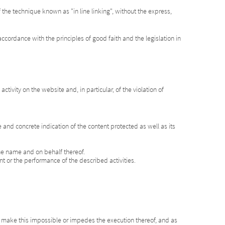
the technique known as "in line linking", without the express,
ccordance with the principles of good faith and the legislation in
tivity on the website and, in particular, of the violation of
se and concrete indication of the content protected as well as its
 the name and on behalf thereof.
ent or the performance of the described activities.
at make this impossible or impedes the execution thereof, and as