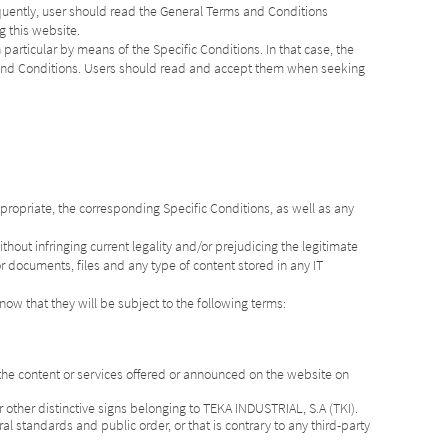
quently, user should read the General Terms and Conditions
g this website.
 particular by means of the Specific Conditions. In that case, the
s and Conditions. Users should read and accept them when seeking
propriate, the corresponding Specific Conditions, as well as any
hout infringing current legality and/or prejudicing the legitimate
r documents, files and any type of content stored in any IT
know that they will be subject to the following terms:
 the content or services offered or announced on the website on
 other distinctive signs belonging to TEKA INDUSTRIAL, S.A (TKI).
al standards and public order, or that is contrary to any third-party