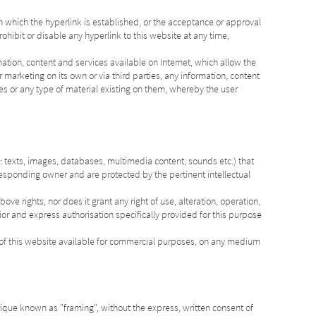
 which the hyperlink is established, or the acceptance or approval
prohibit or disable any hyperlink to this website at any time,
mation, content and services available on Internet, which allow the
 marketing on its own or via third parties, any information, content
es or any type of material existing on them, whereby the user
 texts, images, databases, multimedia content, sounds etc.) that
responding owner and are protected by the pertinent intellectual
ove rights, nor does it grant any right of use, alteration, operation,
rior and express authorisation specifically provided for this purpose
t of this website available for commercial purposes, on any medium
ique known as "framing", without the express, written consent of