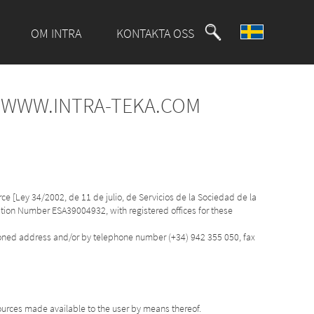
OM INTRA
KONTAKTA OSS
F WWW.INTRA-TEKA.COM
ce [Ley 34/2002, de 11 de julio, de Servicios de la Sociedad de la
cation Number ESA39004932, with registered offices for these
tioned address and/or by telephone number (+34) 942 355 050, fax
ources made available to the user by means thereof.