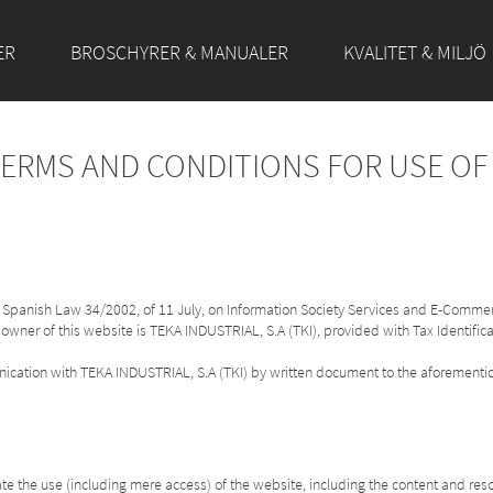
ER
BROSCHYRER & MANUALER
KVALITET & MILJÖ
TERMS AND CONDITIONS FOR USE O
of Spanish Law 34/2002, of 11 July, on Information Society Services and E-Commer
 owner of this website is TEKA INDUSTRIAL, S.A (TKI), provided with Tax Identifi
unication with TEKA INDUSTRIAL, S.A (TKI) by written document to the aforemen
e the use (including mere access) of the website, including the content and res