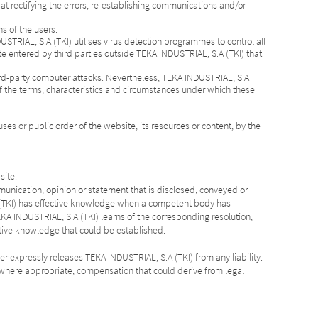
 at rectifying the errors, re-establishing communications and/or
ns of the users.
USTRIAL, S.A (TKI) utilises virus detection programmes to control all
te entered by third parties outside TEKA INDUSTRIAL, S.A (TKI) that
ird-party computer attacks. Nevertheless, TEKA INDUSTRIAL, S.A
of the terms, characteristics and circumstances under which these
ses or public order of the website, its resources or content, by the
site.
ommunication, opinion or statement that is disclosed, conveyed or
.A (TKI) has effective knowledge when a competent body has
KA INDUSTRIAL, S.A (TKI) learns of the corresponding resolution,
ctive knowledge that could be established.
er expressly releases TEKA INDUSTRIAL, S.A (TKI) from any liability.
nd, where appropriate, compensation that could derive from legal