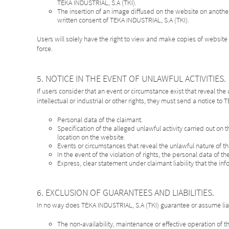
TEKA INDUSTRIAL, S.A (TKI).
The insertion of an image diffused on the website on anothe
written consent of TEKA INDUSTRIAL, S.A (TKI).
Users will solely have the right to view and make copies of website 
force.
5. NOTICE IN THE EVENT OF UNLAWFUL ACTIVITIES.
If users consider that an event or circumstance exist that reveal the
intellectual or industrial or other rights, they must send a notice to
Personal data of the claimant.
Specification of the alleged unlawful activity carried out on t
location on the website.
Events or circumstances that reveal the unlawful nature of this
In the event of the violation of rights, the personal data of 
Express, clear statement under claimant liability that the inf
6. EXCLUSION OF GUARANTEES AND LIABILITIES.
In no way does TEKA INDUSTRIAL, S.A (TKI) guarantee or assume liab
The non-availability, maintenance or effective operation of 