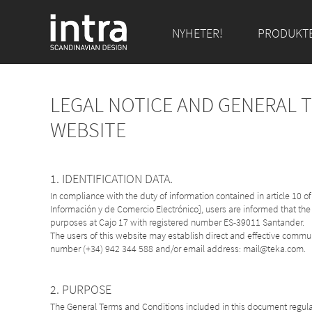
NYHETER!
PRODUKT
LEGAL NOTICE AND GENERAL 
WEBSITE
1. IDENTIFICATION DATA.
In compliance with the duty of information contained in article 10 
Información y de Comercio Electrónico], users are informed that the
purposes at Cajo 17 with registered number ES-39011 Santander.
The users of this website may establish direct and effective comm
number (+34) 942 344 588 and/or email address: mail@teka.com.
2. PURPOSE
The General Terms and Conditions included in this document regulat