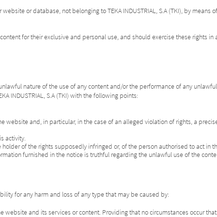
r website or database, not belonging to TEKA INDUSTRIAL, S.A (TKI), by means of 
content for their exclusive and personal use, and should exercise these rights in a
 unlawful nature of the use of any content and/or the performance of any unlawful ac
 TEKA INDUSTRIAL, S.A (TKI) with the following points:
he website and, in particular, in the case of an alleged violation of rights, a preci
 activity.
the holder of the rights supposedly infringed or, of the person authorised to act in
ormation furnished in the notice is truthful regarding the unlawful use of the cont
ility for any harm and loss of any type that may be caused by:
the website and its services or content. Providing that no circumstances occur th