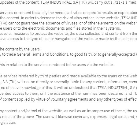
f updates of the content, TEKA INDUSTRIAL, S.A (TKI) will carry out all tasks aimed
s services or content to satisfy the needs, activities or specific results or expectatio
e content. In order to decrease the risk of virus entries in the website, TEKA IND
(TKI) cannot guarantee the absence of viruses, or of other elements on the websi
e users or to the electronic documents and files stored in their systems.
everal measures to protect the website, the data collected and content from th
ave access to the type of use or navigation of the website made by the user, or 
the content by the users.
ry to these General Terms and Conditions, to good faith, or to generally-accepted u
ts in relation to the services rendered to the users via the website.
 of the services rendered by third parties and made available to the users on the web
S.A (TKI) will not be directly or severally liable for any content, information, c
s no effective knowledge of this. It will be understood that TEKA INDUSTRIAL, S
vented access to them, or if the existence of the harm has been declared, and TE
of content applied by virtue of voluntary agreements and any other types of effe
ny content and/or tool of the website, as well as an improper use of these, the us
as a result of the above. The user will likewise cover any expenses, legal costs a
gislation.