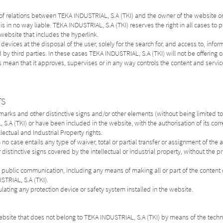
 of relations between TEKA INDUSTRIAL, S.A (TKI) and the owner of the website on
 is in no way liable. TEKA INDUSTRIAL, S.A (TKI) reserves the right in all cases to 
e website that includes the hyperlink.
vices at the disposal of the user, solely for the search for, and access to, infor
y third parties. In these cases TEKA INDUSTRIAL, S.A (TKI) will not be offering or
s mean that it approves, supervises or in any way controls the content and servic
TS
rks and other distinctive signs and/or other elements (without being limited to:
.A (TKI) or have been included in the website, with the authorisation of its cor
lectual and Industrial Property rights.
o case entails any type of waiver, total or partial transfer or assignment of the ab
distinctive signs covered by the intellectual or industrial property, without the p
.
n, public communication, including any means of making all or part of the conten
STRIAL, S.A (TKI).
ulating any protection device or safety system installed in the website.
ebsite that does not belong to TEKA INDUSTRIAL, S.A (TKI) by means of the techn