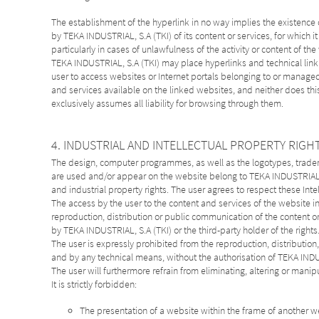
The establishment of the hyperlink in no way implies the existence
by TEKA INDUSTRIAL, S.A (TKI) of its content or services, for which it
particularly in cases of unlawfulness of the activity or content of th
TEKA INDUSTRIAL, S.A (TKI) may place hyperlinks and technical link de
user to access websites or Internet portals belonging to or managed b
and services available on the linked websites, and neither does thi
exclusively assumes all liability for browsing through them.
4. INDUSTRIAL AND INTELLECTUAL PROPERTY RIGH
The design, computer programmes, as well as the logotypes, tradema
are used and/or appear on the website belong to TEKA INDUSTRIAL, S
and industrial property rights. The user agrees to respect these Intel
The access by the user to the content and services of the website in n
reproduction, distribution or public communication of the content or 
by TEKA INDUSTRIAL, S.A (TKI) or the third-party holder of the rights
The user is expressly prohibited from the reproduction, distributio
and by any technical means, without the authorisation of TEKA INDU
The user will furthermore refrain from eliminating, altering or manip
It is strictly forbidden:
The presentation of a website within the frame of another w