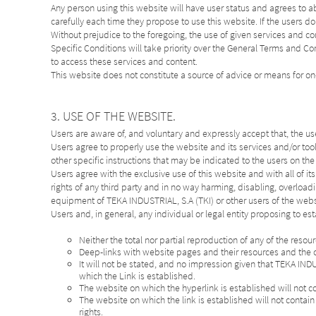
Any person using this website will have user status and agrees to 
carefully each time they propose to use this website. If the users do
Without prejudice to the foregoing, the use of given services and con
Specific Conditions will take priority over the General Terms and
to access these services and content.
This website does not constitute a source of advice or means for on
3. USE OF THE WEBSITE.
Users are aware of, and voluntary and expressly accept that, the use o
Users agree to properly use the website and its services and/or too
other specific instructions that may be indicated to the users on th
Users agree with the exclusive use of this website and with all of it
rights of any third party and in no way harming, disabling, overload
equipment of TEKA INDUSTRIAL, S.A (TKI) or other users of the websi
Users and, in general, any individual or legal entity proposing to est
Neither the total nor partial reproduction of any of the reso
Deep-links with website pages and their resources and the c
It will not be stated, and no impression given that TEKA IND
which the Link is established.
The website on which the hyperlink is established will not c
The website on which the link is established will not contain 
rights.