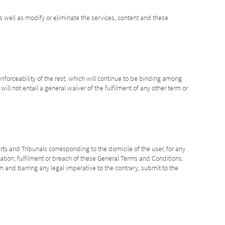
s well as modify or eliminate the services, content and these
enforceability of the rest, which will continue to be binding among
ill not entail a general waiver of the fulfilment of any other term or
rts and Tribunals corresponding to the domicile of the user, for any
ication, fulfilment or breach of these General Terms and Conditions.
m and barring any legal imperative to the contrary, submit to the