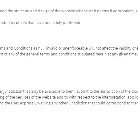
mend the structure and design of the website whenever it deems it appropriate, a
mended by others that have been duly published.
s and Conditions as null, invalid or unenforceable will not affect the validity or 
t of any of the general terms and conditions stipulated herein at any given time, w
 jurisdiction that may be available to them, submit to the Jurisdiction of the Cou
ing of the services of the website and/or with respect to the interpretation, appl
d the user, expressly waiving any other jurisdiction that could correspond to the