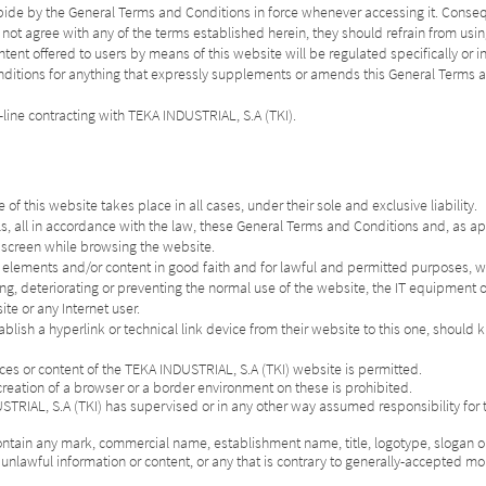
abide by the General Terms and Conditions in force whenever accessing it. Conse
 not agree with any of the terms established herein, they should refrain from usin
tent offered to users by means of this website will be regulated specifically or in
 Conditions for anything that expressly supplements or amends this General Term
-line contracting with TEKA INDUSTRIAL, S.A (TKI).
f this website takes place in all cases, under their sole and exclusive liability.
ls, all in accordance with the law, these General Terms and Conditions and, as ap
e screen while browsing the website.
s elements and/or content in good faith and for lawful and permitted purposes, wit
ing, deteriorating or preventing the normal use of the website, the IT equipment o
te or any Internet user.
ablish a hyperlink or technical link device from their website to this one, should 
urces or content of the TEKA INDUSTRIAL, S.A (TKI) website is permitted.
reation of a browser or a border environment on these is prohibited.
USTRIAL, S.A (TKI) has supervised or in any other way assumed responsibility for
ontain any mark, commercial name, establishment name, title, logotype, slogan or
unlawful information or content, or any that is contrary to generally-accepted mor