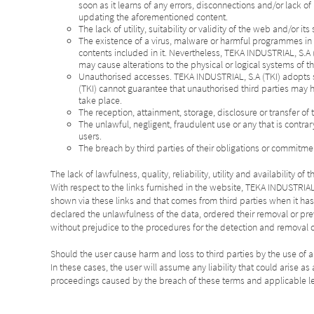
soon as it learns of any errors, disconnections and/or lack o
updating the aforementioned content.
The lack of utility, suitability or validity of the web and/or it
The existence of a virus, malware or harmful programmes in th
contents included in it. Nevertheless, TEKA INDUSTRIAL, S.A 
may cause alterations to the physical or logical systems of th
Unauthorised accesses. TEKA INDUSTRIAL, S.A (TKI) adopts s
(TKI) cannot guarantee that unauthorised third parties may h
take place.
The reception, attainment, storage, disclosure or transfer of 
The unlawful, negligent, fraudulent use or any that is contra
users.
The breach by third parties of their obligations or commitmen
The lack of lawfulness, quality, reliability, utility and availability
With respect to the links furnished in the website, TEKA INDUSTRIAL, 
shown via these links and that comes from third parties when it ha
declared the unlawfulness of the data, ordered their removal or pre
without prejudice to the procedures for the detection and removal 
Should the user cause harm and loss to third parties by the use of a
In these cases, the user will assume any liability that could arise 
proceedings caused by the breach of these terms and applicable le