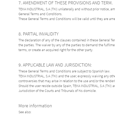
7. AMENDMENT OF THESE PROVISIONS AND TERM.
TEKA INDUSTRIAL, S.A (TKI) unilaterally and without prior notice, a
General Terms and Conditions.
These General Terms and Conditions will be valid until they are a
8. PARTIAL INVALIDITY
The declaration of any of the clauses contained in these General Term
the parties. The waiver by any of the parties to demand the fulfilmen
terms, or create an acquired right for the other party.
9. APPLICABLE LAW AND JURISDICTION:
These General Terms and Conditions are subject to Spanish law.
TEKA INDUSTRIAL, S.A (TKI) and the user, expressly waiving any other
controversies that may arise in relation to the use and/or the render
Should the user reside outside Spain, TEKA INDUSTRIAL, S.A (TKI) an
Jurisdiction of the Courts and Tribunals of his domicile.
More information
See also: