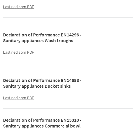
Last ned som PDF
Declaration of Performance EN14296 -
Sanitary appliances Wash troughs
Last ned som PDF
Declaration of Performance EN14688 -
Sanitary appliances Bucket sinks
Last ned som PDF
Declaration of Performance EN13310 -
Sanitary appliances Commercial bowl