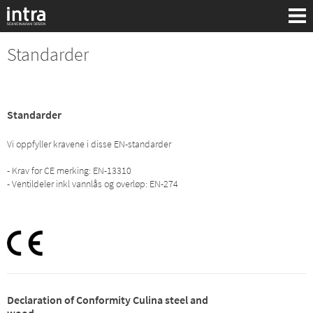
Standarder
Standarder
Vi oppfyller kravene i disse EN-standarder
- Krav for CE merking: EN-13310
- Ventildeler inkl vannlås og overløp: EN-274
Søk:
Declaration of Conformity Culina steel and