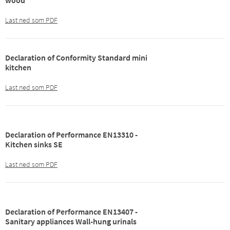
wood
Last ned som PDF
Declaration of Conformity Standard mini
kitchen
Last ned som PDF
Declaration of Performance EN13310 -
Kitchen sinks SE
Last ned som PDF
Declaration of Performance EN13407 -
Sanitary appliances Wall-hung urinals