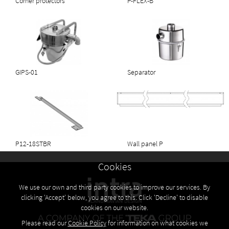
Corner protectors
P-FLEX-B
GIPS-01
Separator
P12-18STBR
Wall panel P
Cookies
We use our own and third party cookies to improve our services. By
clicking 'Accept' below, you agree to this. Click 'Decline' to disable
cookies on our website.
Please read our
Cookie Policy
for information on what cookies we