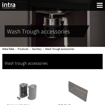
Wash Trough accessories
Intra Teka
»
Products
»
Sanitary
»
Wash Trough accessories
Wash trough accessories
Search: