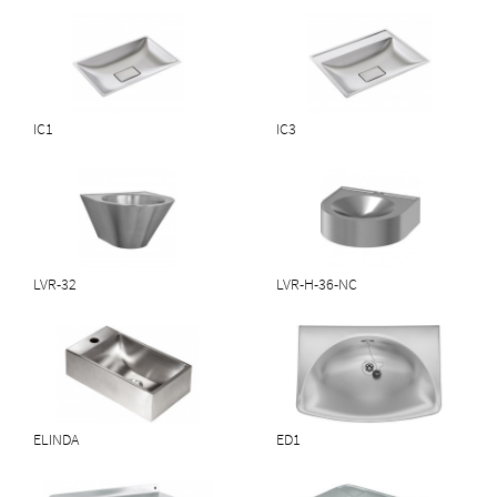
IC1
IC3
Download PDF
LVR-32
LVR-H-36-NC
Download PDF
ELINDA
ED1