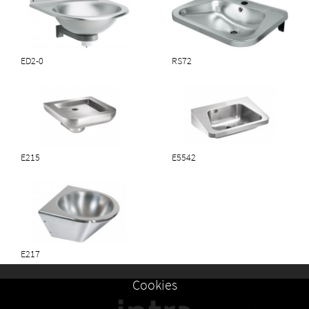
ED2-0
RS72
E215
E5542
E217
Cookies