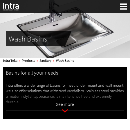
Wash Basins
Intra Teka
»
Products
»
Sanitary
»
Wash Basins
Basins for all your needs
Intra offers a wide range of basins for inset, under mount and wall mount,
we also offer solutions that withstand vandalism. Stainless steel provides
a modern, stylish appearance, is maintenance free and extremely
Search:
durable.
See more