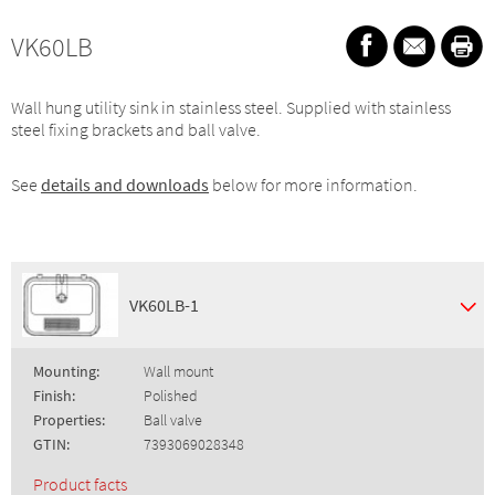
VK60LB
Wall hung utility sink in stainless steel. Supplied with stainless
steel fixing brackets and ball valve.
See
details and downloads
below for more information.
VK60LB-1
Mounting:
Wall mount
Finish:
Polished
Properties:
Ball valve
GTIN:
7393069028348
Product facts