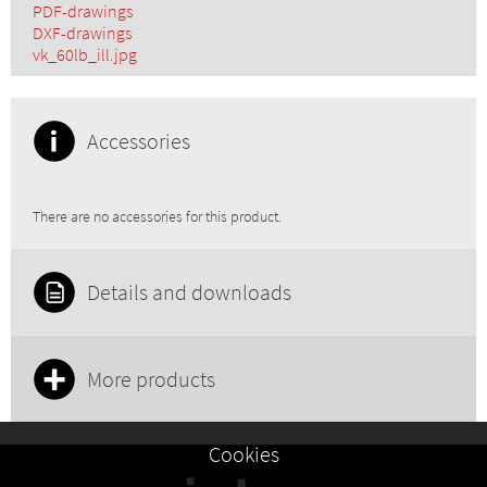
PDF-drawings
DXF-drawings
vk_60lb_ill.jpg
Accessories
There are no accessories for this product.
Details and downloads
More products
Cookies