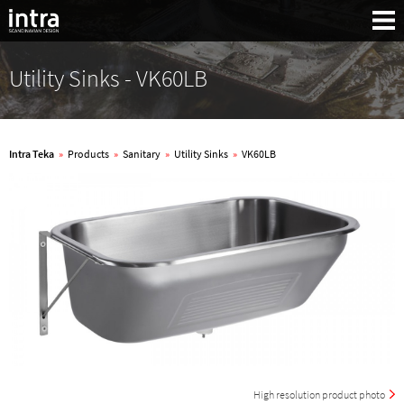
Utility Sinks - VK60LB
Intra Teka
»
Products
»
Sanitary
»
Utility Sinks
»
VK60LB
Search:
High resolution product photo