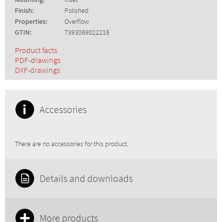
Finish:
Polished
Properties:
Overflow
GTIN:
7393069022216
Product facts
PDF-drawings
DXF-drawings
Accessories
There are no accessories for this product.
Details and downloads
More products