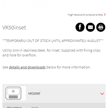
High resolution product photo
VK50inset
**TEMPORARILY OUT OF STOCK UNTIL APPROXIMATELY AUGUST**
Utility sink in stainless steel, for inset. Supplied with fixing clips
and hole for overflow.
See
details and downloads
below for more information.
VK50NF
Mounting:
Inset