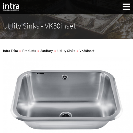
Utility Sinks - VK50inset
Intra Teka
»
Products
»
Sanitary
»
Utility Sinks
»
VK50inset
Search: