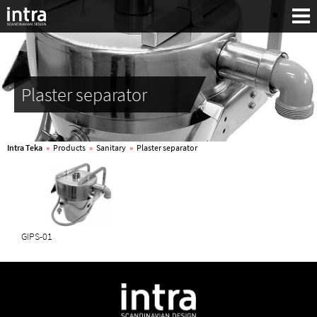
Plaster separator
Intra Teka
»
Products
»
Sanitary
»
Plaster separator
GIPS-01
Search: