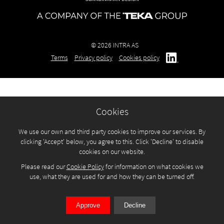
© 2026 INTRA AS
Terms
Privacy policy
Cookies policy
Cookies
We use our own and third party cookies to improve our services. By
clicking 'Accept' below, you agree to this. Click 'Decline' to disable
cookies on our website.
Please read our
Cookie Policy
for information on what cookies we
use, what they are used for and how they can be turned off.
Approve
Decline