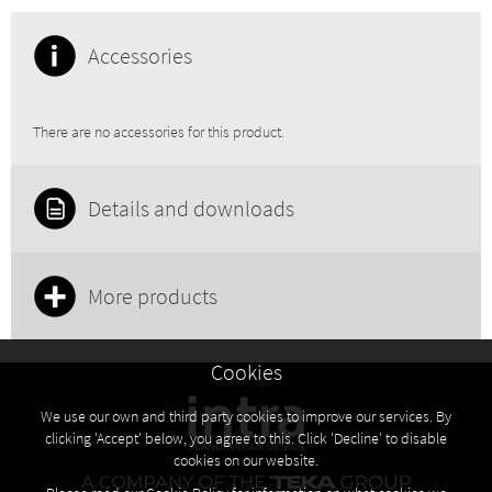
Accessories
There are no accessories for this product.
Details and downloads
More products
Cookies
We use our own and third party cookies to improve our services. By
clicking 'Accept' below, you agree to this. Click 'Decline' to disable
cookies on our website.