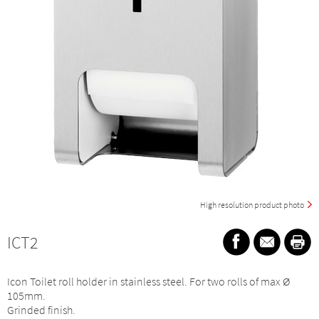
High resolution product photo
ICT2
Icon Toilet roll holder in stainless steel. For two rolls of max Ø
105mm.
Grinded finish.