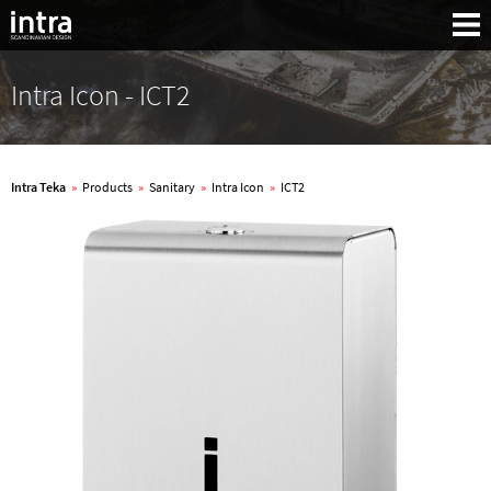
Intra Icon - ICT2
Intra Teka
»
Products
»
Sanitary
»
Intra Icon
»
ICT2
Search: