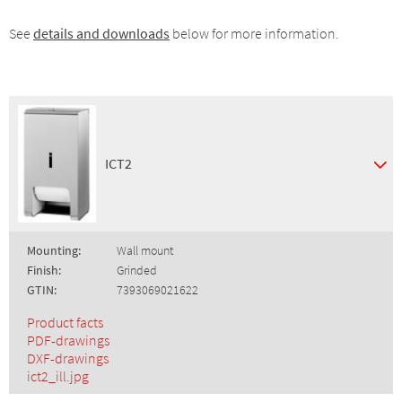
See
details and downloads
below for more information.
ICT2
Mounting:
Wall mount
Finish:
Grinded
GTIN:
7393069021622
Product facts
PDF-drawings
DXF-drawings
ict2_ill.jpg