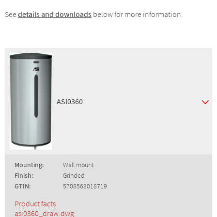
See
details and downloads
below for more information.
ASI0360
Mounting:
Wall mount
Finish:
Grinded
GTIN:
5708563018719
Product facts
asi0360_draw.dwg