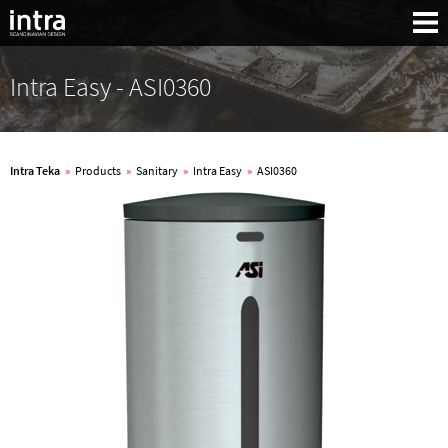
Intra Easy - ASI0360
Intra Teka
»
Products
»
Sanitary
»
Intra Easy
»
ASI0360
Search: