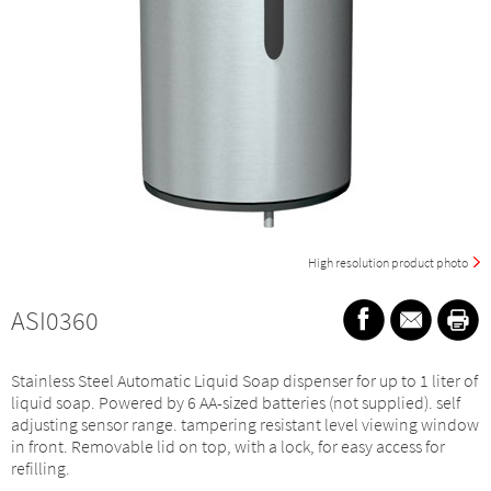
High resolution product photo
ASI0360
Stainless Steel Automatic Liquid Soap dispenser for up to 1 liter of
liquid soap. Powered by 6 AA-sized batteries (not supplied). self
adjusting sensor range. tampering resistant level viewing window
in front. Removable lid on top, with a lock, for easy access for
refilling.