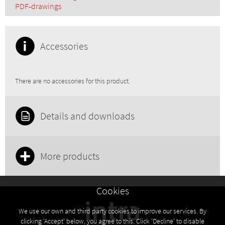
PDF-drawings
Accessories
There are no accessories for this product.
Details and downloads
More products
Cookies
We use our own and third party cookies to improve our services. By
clicking 'Accept' below, you agree to this. Click 'Decline' to disable