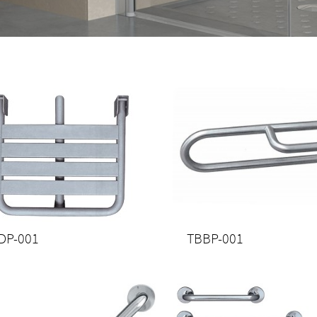
DP-001
TBBP-001