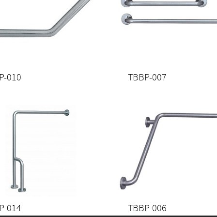
P-010
TBBP-007
P-014
TBBP-006