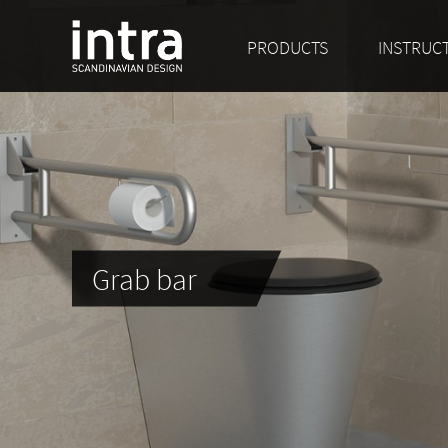
PRODUCTS
INSTRUC
Grab bar