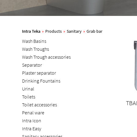
Intra Teka
»
Products
»
Sanitary
»
Grab bar
Wash Basins
Wash Troughs
Wash Trough accessories
Separator
Plaster separator
Drinking Fountains
Urinal
Toilets
TBA
Toilet accessories
Penal ware
Intra Icon
Intra Easy
Sanitary accessories