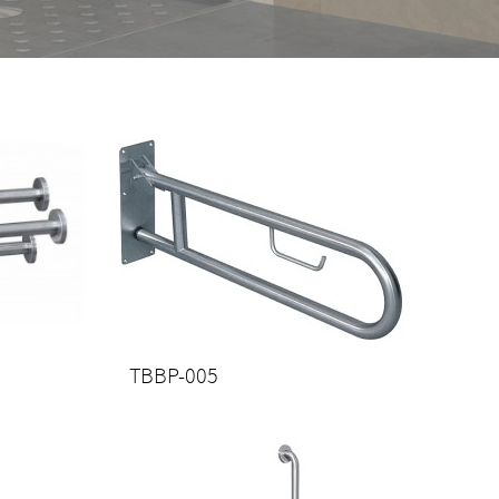
TBBP-005