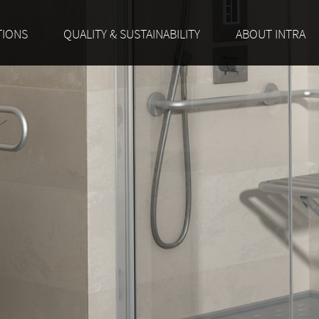
TIONS
QUALITY & SUSTAINABILITY
ABOUT INTRA