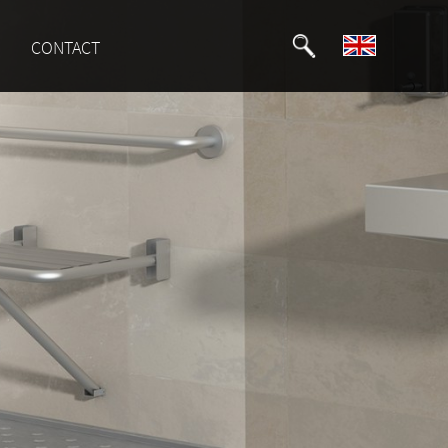
CONTACT