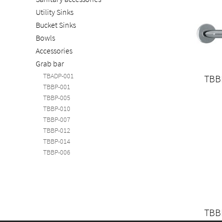
Utility Sinks
Bucket Sinks
Bowls
Accessories
Grab bar
TBADP-001
TBB
TBBP-001
TBBP-005
TBBP-010
TBBP-007
TBBP-012
TBBP-014
TBBP-006
TBB