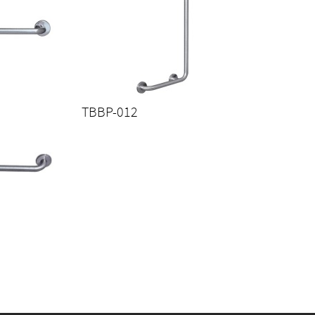
TBBP-012