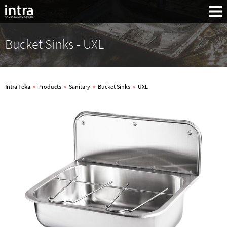
Bucket Sinks - UXL
Intra Teka
»
Products
»
Sanitary
»
Bucket Sinks
»
UXL
Search: