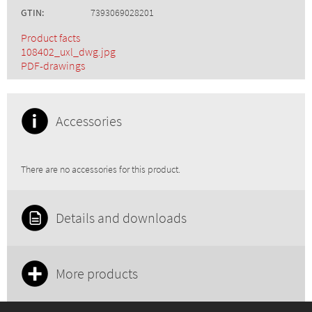
GTIN:
7393069028201
Product facts
108402_uxl_dwg.jpg
PDF-drawings
Accessories
There are no accessories for this product.
Details and downloads
More products