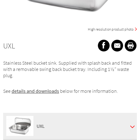
High resolution product photo
UXL
Stainless Steel bucket sink. Supplied with splash back and fitted
with a removable swing back bucket tray. Including 1½” waste
plug.
See
details and downloads
below for more information.
UXL