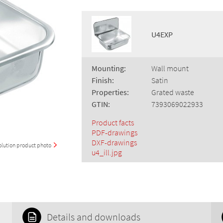
U4EXP
Mounting:
Wall mount
Finish:
Satin
Properties:
Grated waste
GTIN:
7393069022933
Product facts
PDF-drawings
DXF-drawings
olution product photo
u4_ill.jpg
Details and downloads