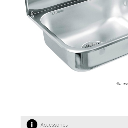
High res
Accessories