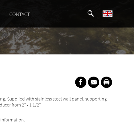
CONTACT
ing. Supplied with stainless steel wall panel, supporting
ducer from 2" - 1 1/2".
information.