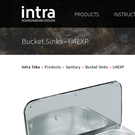
PRODUCTS
INSTRUC
Bucket Sinks - U4EXP
Intra Teka
»
Products
»
Sanitary
»
Bucket Sinks
»
U4EXP