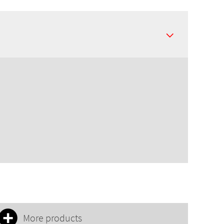
More products