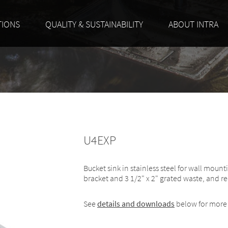
TIONS
QUALITY & SUSTAINABILITY
ABOUT INTRA
U4EXP
Bucket sink in stainless steel for wall mount
bracket and 3 1/2" x 2" grated waste, and re
See
details and downloads
below for more 