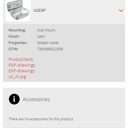
U2EXP
Mounting:
Wall mount
Finish:
Satin
Properties:
Grated waste
GTIN:
7393069022889
Product facts
PDF-drawings
DXF-drawings
u2_ill.jpg
Accessories
There are no accessories for this product.