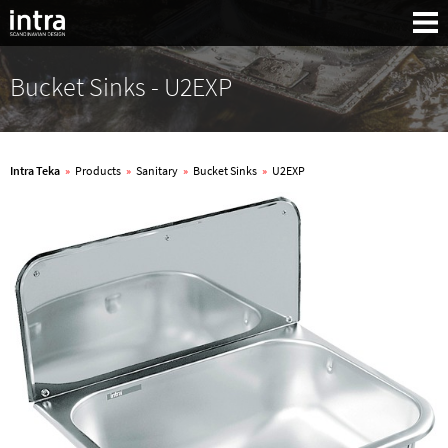
Bucket Sinks - U2EXP
Intra Teka
»
Products
»
Sanitary
»
Bucket Sinks
»
U2EXP
Search: