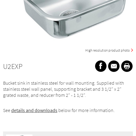
High resolution product photo
U2EXP
Bucket sink in stainless steel for wall mounting. Supplied with
stainless steel wall panel, supporting bracket and 3 1/2" x 2"
grated waste, and reducer from 2" - 1 1/2".
See
details and downloads
below for more information.