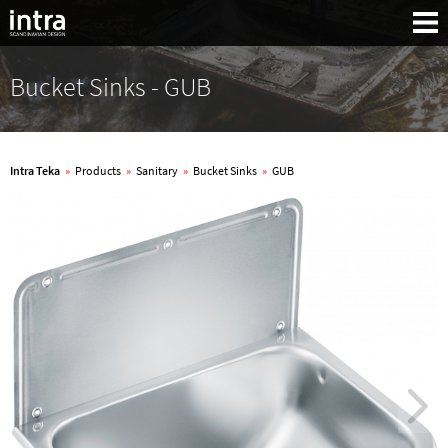
Bucket Sinks - GUB
Intra Teka
»
Products
»
Sanitary
»
Bucket Sinks
»
GUB
Search: