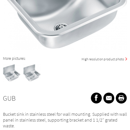
More pictures:
High resolution product photo
GUB
Bucket sink in stainless steel for wall mounting. Supplied with wall
panel in stainless steel, supporting bracket and 1 1/2" grated
waste.