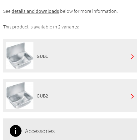
See
details and downloads
below for more information.
This product is available in 2 variants:
GUB1
Mounting:
Wall mount
Finish:
Satin
GTIN:
7393069023046
GUB2
Mounting:
Wall mount
Finish:
Satin
Properties:
Grated waste
Accessories
GTIN:
7055570001066