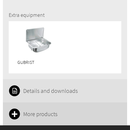
Extra equipment
GUBRIST
Details and downloads
More products