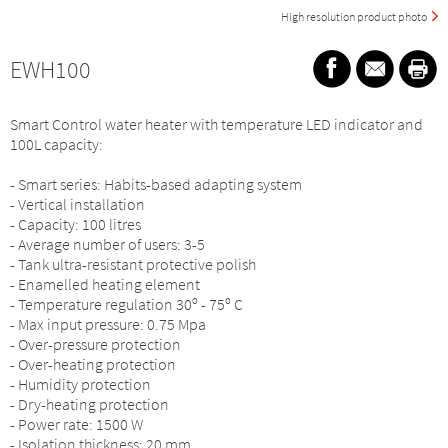
High resolution product photo
EWH100
Smart Control water heater with temperature LED indicator and
100L capacity:
- Smart series: Habits-based adapting system
- Vertical installation
- Capacity: 100 litres
- Average number of users: 3-5
- Tank ultra-resistant protective polish
- Enamelled heating element
- Temperature regulation 30º - 75º C
- Max input pressure: 0.75 Mpa
- Over-pressure protection
- Over-heating protection
- Humidity protection
- Dry-heating protection
- Power rate: 1500 W
- Isolation thickness: 20 mm