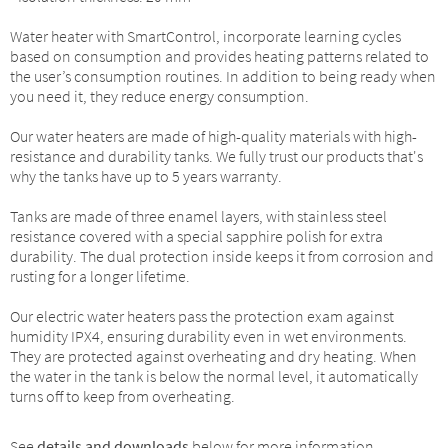
Water heater with SmartControl, incorporate learning cycles
based on consumption and provides heating patterns related to
the user’s consumption routines. In addition to being ready when
you need it, they reduce energy consumption.
Our water heaters are made of high-quality materials with high-
resistance and durability tanks. We fully trust our products that's
why the tanks have up to 5 years warranty.
Tanks are made of three enamel layers, with stainless steel
resistance covered with a special sapphire polish for extra
durability. The dual protection inside keeps it from corrosion and
rusting for a longer lifetime.
Our electric water heaters pass the protection exam against
humidity IPX4, ensuring durability even in wet environments.
They are protected against overheating and dry heating. When
the water in the tank is below the normal level, it automatically
turns off to keep from overheating.
See
details and downloads
below for more information.