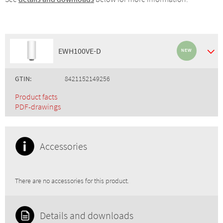
EWH100VE-D
GTIN:
8421152149256
Product facts
PDF-drawings
Accessories
There are no accessories for this product.
Details and downloads