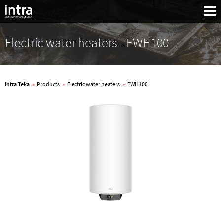
Electric water heaters - EWH100
Intra Teka
»
Products
»
Electric water heaters
»
EWH100
Search: