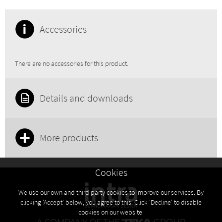
Accessories
There are no accessories for this product.
Details and downloads
More products
Cookies
We use our own and third party cookies to improve our services. By
clicking 'Accept' below, you agree to this. Click 'Decline' to disable
cookies on our website.