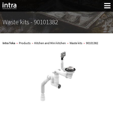
Waste kits - 90101382
Intra Teka
»
Products
»
Kitchen and Mini kitchen
»
Waste kits
»
90101382
Search: