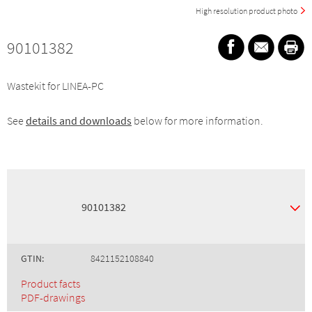
High resolution product photo
90101382
Wastekit for LINEA-PC
See
details and downloads
below for more information.
90101382
GTIN:
8421152108840
Product facts
PDF-drawings