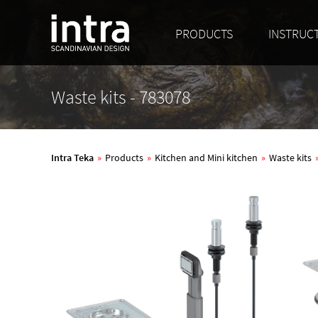
PRODUCTS
INSTRUC
Waste kits - 783078
Intra Teka
»
Products
»
Kitchen and Mini kitchen
»
Waste kits