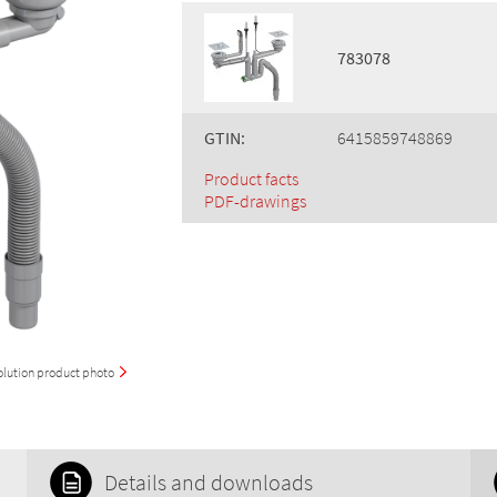
783078
GTIN:
6415859748869
Product facts
PDF-drawings
olution product photo
Details and downloads