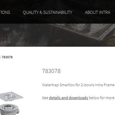
TIONS
QUALITY & SUSTAINABILITY
ABOUT INTRA
»
783078
783078
Watertrap Smartloc for 2-bowls Intra Frame
See
details and downloads
below for more 