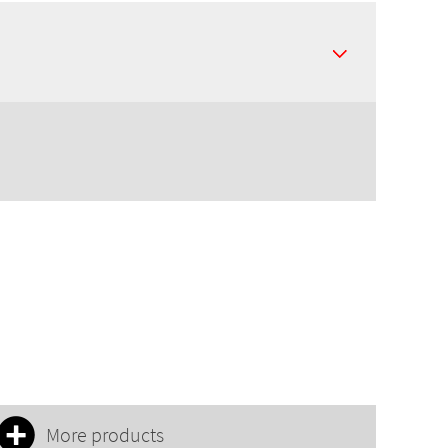
More products