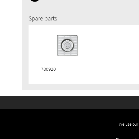
Spare parts
780920
We use our 