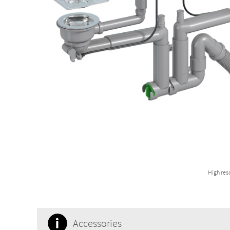
High res
Accessories