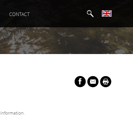
CONTACT
.
information.