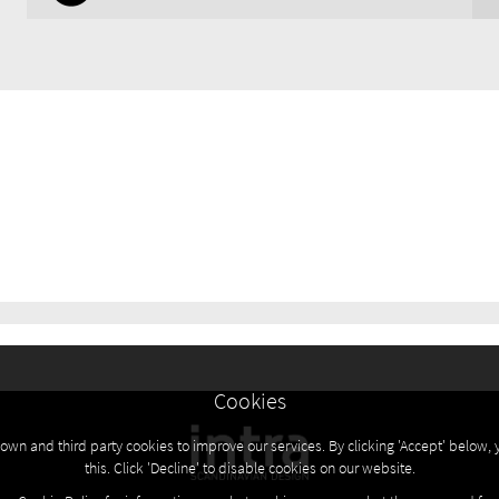
Cookies
own and third party cookies to improve our services. By clicking 'Accept' below, 
this. Click 'Decline' to disable cookies on our website.