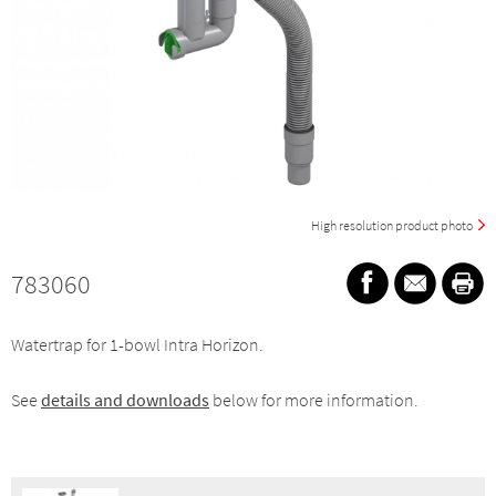
High resolution product photo
783060
Watertrap for 1-bowl Intra Horizon.
See
details and downloads
below for more information.