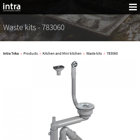
Waste kits - 783060
Intra Teka
»
Products
»
Kitchen and Mini kitchen
»
Waste kits
»
783060
Search: