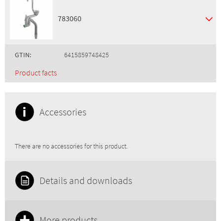
783060
GTIN:
6415859748425
Product facts
Accessories
There are no accessories for this product.
Details and downloads
More products