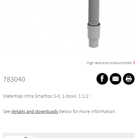
High resolution product photo
783040
Watertrap Intra Smartloc S-0, 1-bowl. 1 1/2 ".
See
details and downloads
below for more information.