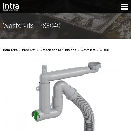
Waste kits - 783040
Intra Teka
»
Products
»
Kitchen and Mini kitchen
»
Waste kits
»
783040
Search: