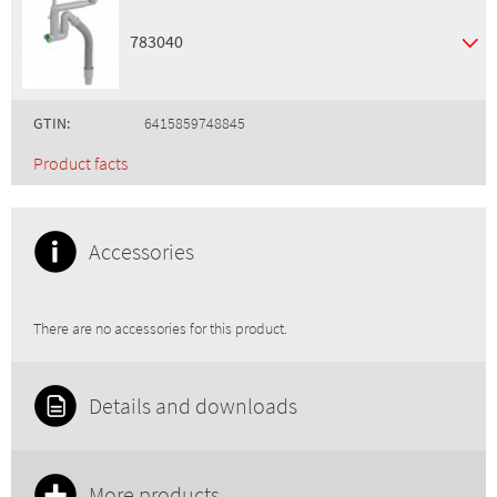
783040
GTIN:
6415859748845
Product facts
Accessories
There are no accessories for this product.
Details and downloads
More products