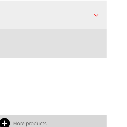
More products