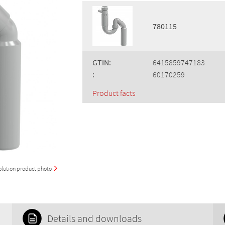
780115
GTIN:
6415859747183
:
60170259
Product facts
olution product photo
Details and downloads