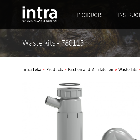
PRODUCTS
INSTRUC
Waste kits - 780115
Intra Teka
»
Products
»
Kitchen and Mini kitchen
»
Waste kits