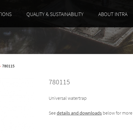
TIONS
QUALITY & SUSTAINABILITY
ABOUT INTRA
»
780115
780115
Universal watertrap
See
details and downloads
below for more 