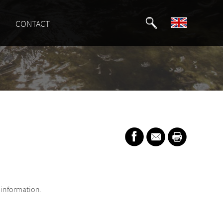
CONTACT
information.