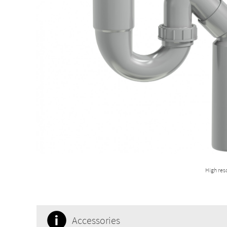
High res
Accessories