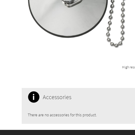
High res
Accessories
There are no accessories for this product.