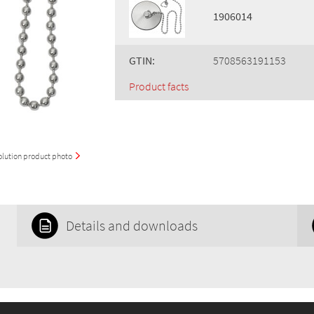
1906014
GTIN:
5708563191153
Product facts
olution product photo
Details and downloads