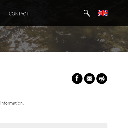
CONTACT
information.