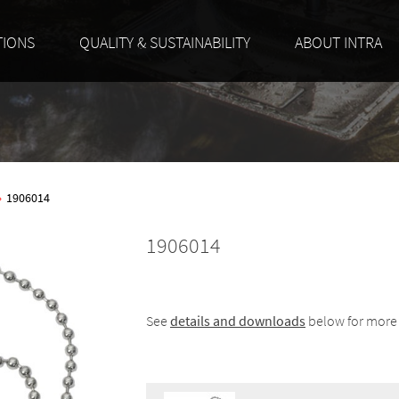
TIONS
QUALITY & SUSTAINABILITY
ABOUT INTRA
»
1906014
1906014
See
details and downloads
below for more 