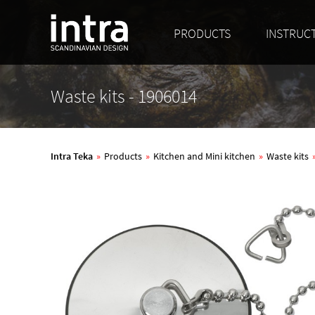
PRODUCTS
INSTRUC
Waste kits - 1906014
Intra Teka
»
Products
»
Kitchen and Mini kitchen
»
Waste kits