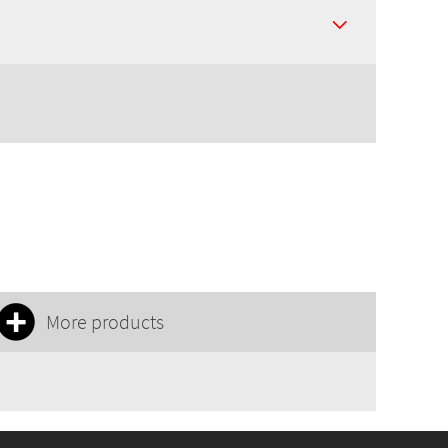
More products