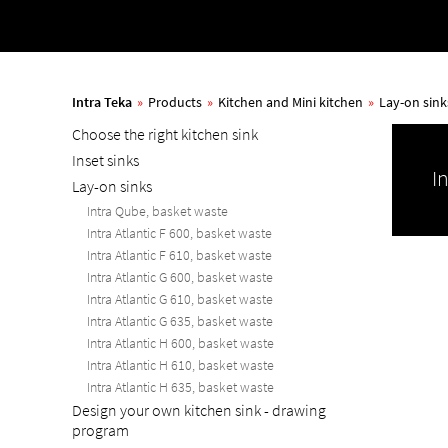
Intra Teka
»
Products
»
Kitchen and Mini kitchen
»
Lay-on sink
Choose the right kitchen sink
Inset sinks
I
Lay-on sinks
Intra Qube, basket waste
Intra Atlantic F 600, basket waste
Intra Atlantic F 610, basket waste
Intra Atlantic G 600, basket waste
Intra Atlantic G 610, basket waste
Intra Atlantic G 635, basket waste
Intra Atlantic H 600, basket waste
Intra Atlantic H 610, basket waste
Intra Atlantic H 635, basket waste
Design your own kitchen sink - drawing
program