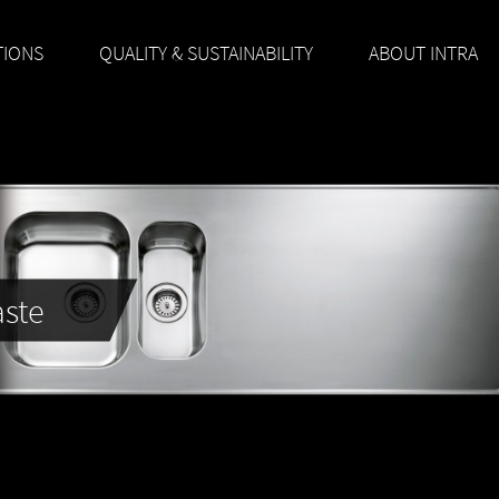
TIONS
QUALITY & SUSTAINABILITY
ABOUT INTRA
aste