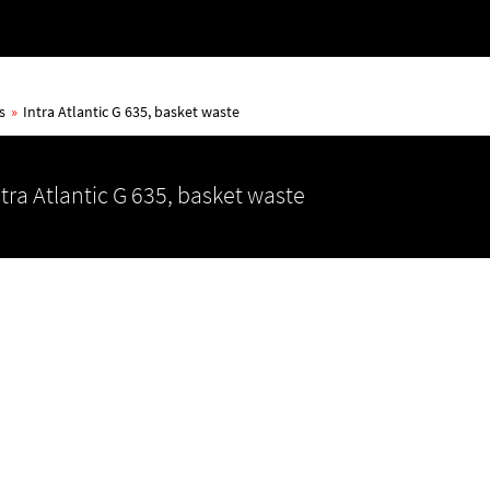
s
»
Intra Atlantic G 635, basket waste
ntra Atlantic G 635, basket waste