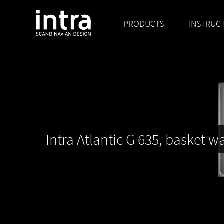
PRODUCTS
INSTRUC
Intra Atlantic G 635, basket w