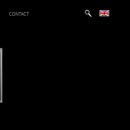
CONTACT