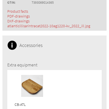
GTIN:
7393069014365
Product facts
PDF-drawings
DXF-drawings
atlanticillisarintracat2022-10ag1220-kv_2022_ill.jpg
Accessories
Extra equipment
CB-ATL