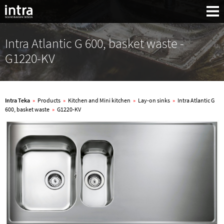
Intra Atlantic G 600, basket waste -
G1220-KV
Intra Teka
»
Products
»
Kitchen and Mini kitchen
»
Lay-on sinks
»
Intra Atlantic G
600, basket waste
»
G1220-KV
Search: