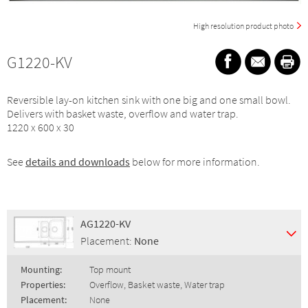
High resolution product photo
G1220-KV
Reversible lay-on kitchen sink with one big and one small bowl.
Delivers with basket waste, overflow and water trap.
1220 x 600 x 30
See
details and downloads
below for more information.
AG1220-KV
Placement:
None
Mounting:
Top mount
Properties:
Overflow, Basket waste, Water trap
Placement:
None