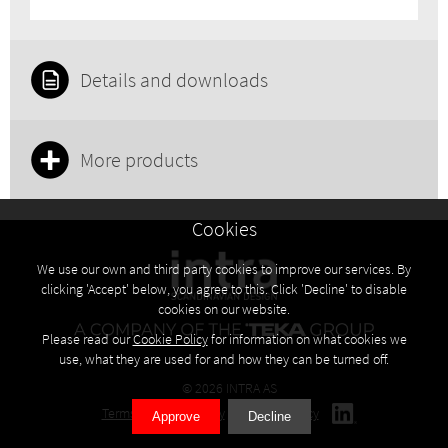
Details and downloads
More products
Cookies
We use our own and third party cookies to improve our services. By
clicking 'Accept' below, you agree to this. Click 'Decline' to disable
cookies on our website.
Please read our
Cookie Policy
for information on what cookies we
use, what they are used for and how they can be turned off.
© 2026 INTRA AS
Terms
Privacy policy
Cookies policy
Approve
Decline