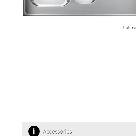
High res
Accessories