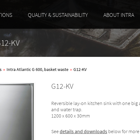
TIONS
QUALITY & SUSTAINABILITY
ABOUT INTRA
 G12-KV
s
»
Intra Atlantic G 600, basket waste
»
G12-KV
G12-KV
Reversible lay-on kitchen sink with one big
and water trap.
1200 x 600 x 30mm
See
details and downloads
below for more 