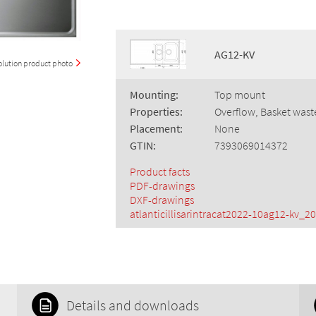
AG12-KV
olution product photo
Mounting:
Top mount
Properties:
Overflow, Basket wast
Placement:
None
GTIN:
7393069014372
Product facts
PDF-drawings
DXF-drawings
atlanticillisarintracat2022-10ag12-kv_20
Details and downloads