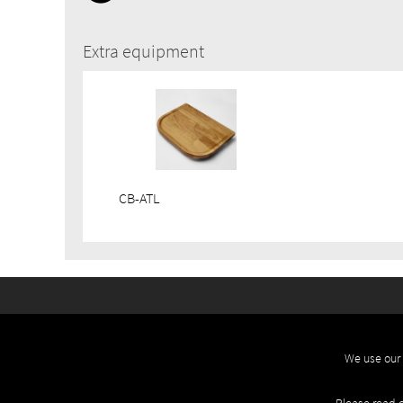
Extra equipment
CB-ATL
We use our 