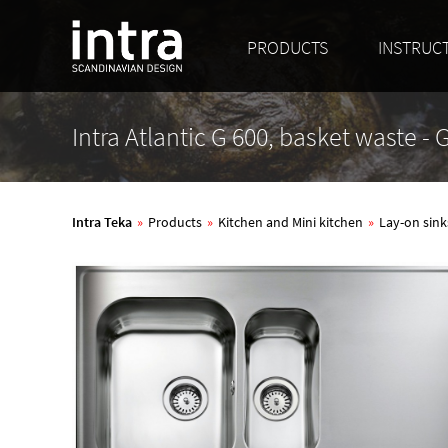
PRODUCTS
INSTRUC
Intra Atlantic G 600, basket waste -
Intra Teka
»
Products
»
Kitchen and Mini kitchen
»
Lay-on sink