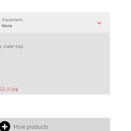
Placement:
None
e, Water trap
22_ill.jpg
More products