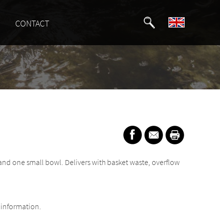
CONTACT
 and one small bowl. Delivers with basket waste, overflow
information.