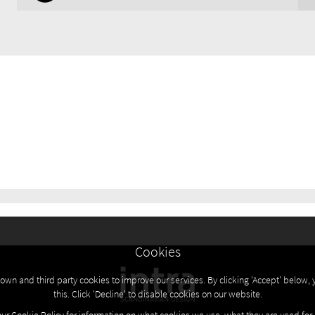
Cookies
own and third party cookies to improve our services. By clicking 'Accept' below, 
this. Click 'Decline' to disable cookies on our website.