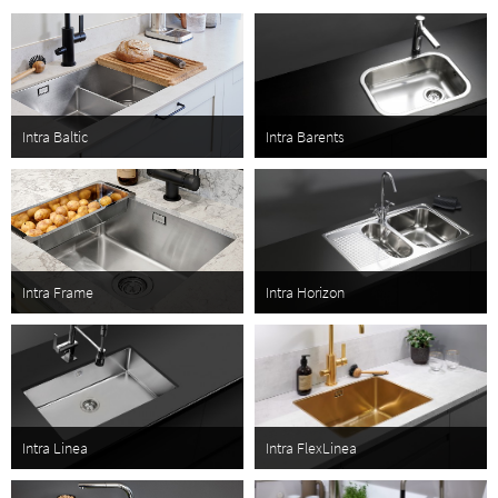
are functional and aesthetically pleasing. We use stainless steel, a
material that is robust, elegant and easy to keep clean. The kitchen
should be a room everyone in the household thrives in. Practical and
functional, yet stylish and inviting; it is in this tradition Intra sinks are
created. Inspired by Scandinavian design and lifestyle.
Intra Baltic
Intra Barents
Intra Frame
Intra Horizon
Intra Linea
Intra FlexLinea