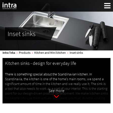
Inset sinks
Intra Teka
»
Products
»
Kitchen and Mini kitchen
»
Inset sinks
Kitchen sinks - design for everyday life
There is something special about the Scandinavian kitchen. In
Scandinavia, the kitchen is one of the home’s main rooms, we spend a
significant amount of time in the kitchen and we really use it. The sink is
Search:
a tool that also needs to work as a part of your interior. This is the starting
See more
point for our design-driven product development. We make kitchen sinks
for people who use them actively and needs practical, durable working
tools.
With knowledge built up through generations, we create products that