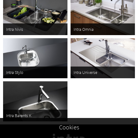
Intra Nivis
Intra Omnia
Intra Stylo
Intra Universe
Intra Barents K
Cookies