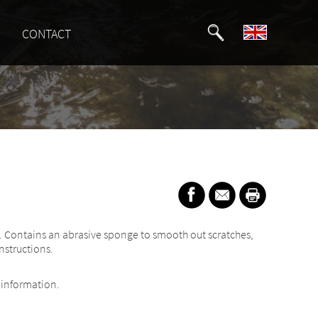
CONTACT
nks. Contains an abrasive sponge to smooth out scratches,
nstructions.
information.