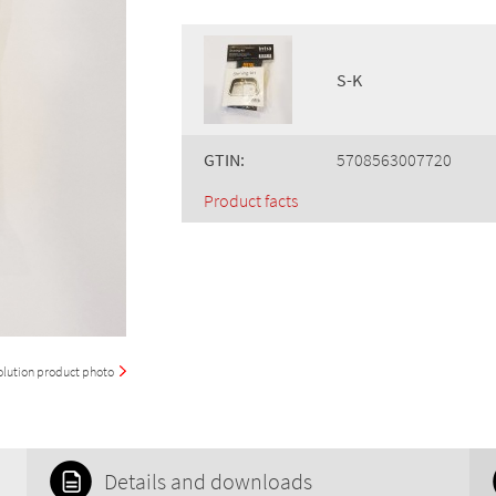
S-K
GTIN:
5708563007720
Product facts
olution product photo
Details and downloads