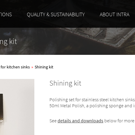
TIONS
QUALITY & SUSTAINABILITY
ABOUT INTRA
ng kit
 for kitchen sinks
»
Shining kit
Shining kit
Polishing set for stainless steel kitchen si
50ml Metal Polish, a polishing sponge and i
See
details and downloads
below for more 