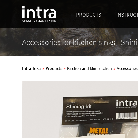
PRODUCTS
INSTRUC
Accessories for kitchen sinks - Shini
Intra Teka
»
Products
»
Kitchen and Mini kitchen
»
Accessories