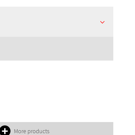
More products