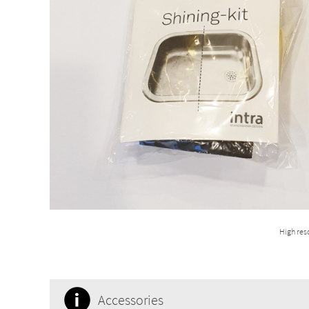
High res
Accessories