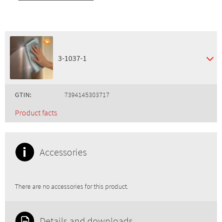
3-1037-1
GTIN:
7394145303717
Product facts
Accessories
There are no accessories for this product.
Details and downloads