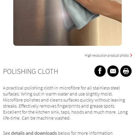
High resolution product photo
POLISHING CLOTH
A practical polishing cloth in microfibre for all stainless steel
surfaces. Wring out in warm water and use slightly moist.
Microfibre polishes and cleans surfaces quickly without leaving
streaks. Effectively removes fingerprints and grease spots.
Excellent for the kitchen sink, taps, hoods and much more. Long
life-time. Can be machine washed.
See
details and downloads
below for more information.