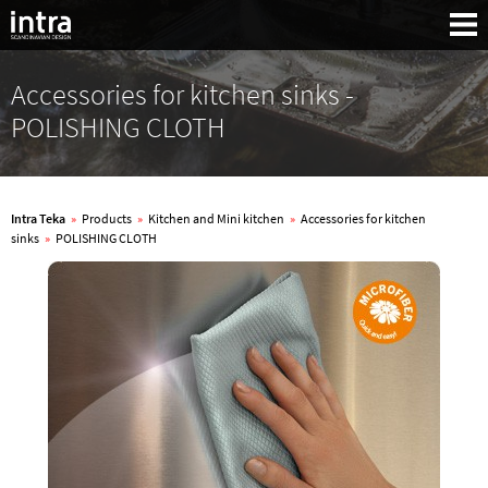
Accessories for kitchen sinks -
POLISHING CLOTH
Intra Teka
»
Products
»
Kitchen and Mini kitchen
»
Accessories for kitchen
sinks
»
POLISHING CLOTH
Search: