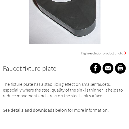
High resolution product photo
Faucet fixture plate
The fixture plate has a stabilizing effect on smaller faucets,
especially where the steel quality of the sink is thinner. It helps to
reduce movement and stress on the steel sink surface.
See
details and downloads
below for more information.