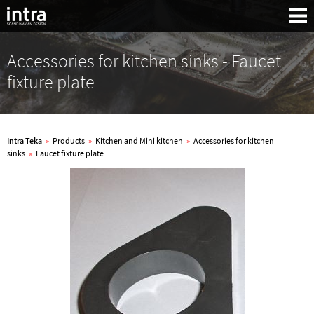
Accessories for kitchen sinks - Faucet
fixture plate
Intra Teka
»
Products
»
Kitchen and Mini kitchen
»
Accessories for kitchen
sinks
»
Faucet fixture plate
Search: