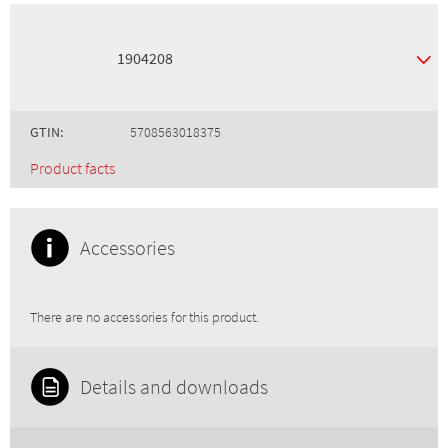
1904208
GTIN:
5708563018375
Product facts
Accessories
There are no accessories for this product.
Details and downloads