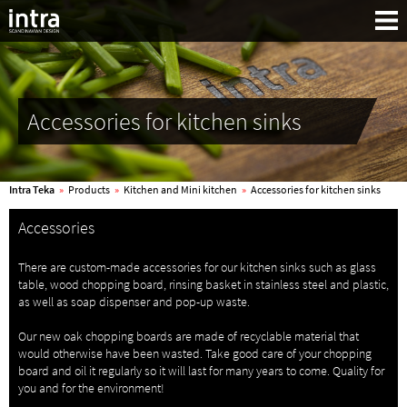
Accessories for kitchen sinks
Intra Teka
»
Products
»
Kitchen and Mini kitchen
»
Accessories for kitchen sinks
Accessories
There are custom-made accessories for our kitchen sinks such as glass
table, wood chopping board, rinsing basket in stainless steel and plastic,
as well as soap dispenser and pop-up waste.
Search:
Our new oak chopping boards are made of recyclable material that
would otherwise have been wasted. Take good care of your chopping
board and oil it regularly so it will last for many years to come. Quality for
you and for the environment!