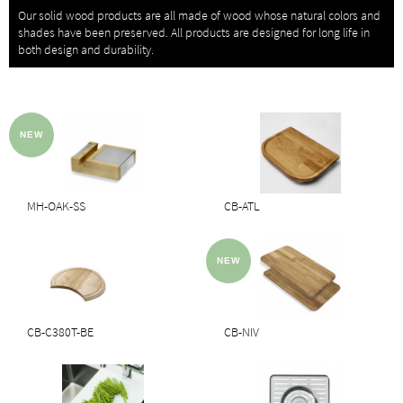
Our solid wood products are all made of wood whose natural colors and
shades have been preserved. All products are designed for long life in
both design and durability.
MH-OAK-SS
CB-ATL
CB-C380T-BE
CB-NIV