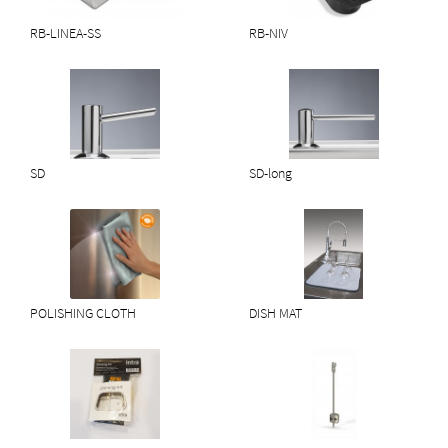
RB-LINEA-SS
RB-NIV
SD
SD-long
POLISHING CLOTH
DISH MAT