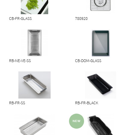
CB-FR-GLASS
780920
RB-NE-VE-SS
CB-DOM-GLASS
RB-FR-SS
RB-FR-BLACK