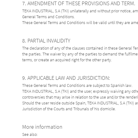
7. AMENDMENT OF THESE PROVISIONS AND TERM.
TEKA INDUSTRIAL, S.A (TKI) unilaterally and without prior notice, a
General Terms and Conditions.
These General Terms and Conditions will be valid until they are a
8. PARTIAL INVALIDITY
The declaration of any of the clauses contained in these General Term
the parties. The waiver by any of the parties to demand the fulfilmen
terms, or create an acquired right for the other party.
9. APPLICABLE LAW AND JURISDICTION:
These General Terms and Conditions are subject to Spanish law.
TEKA INDUSTRIAL, S.A (TKI) and the user, expressly waiving any other
controversies that may arise in relation to the use and/or the render
Should the user reside outside Spain, TEKA INDUSTRIAL, S.A (TKI) an
Jurisdiction of the Courts and Tribunals of his domicile.
More information
See also: