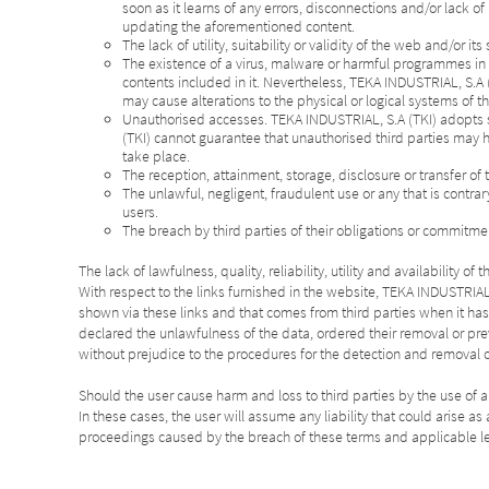
soon as it learns of any errors, disconnections and/or lack o
updating the aforementioned content.
The lack of utility, suitability or validity of the web and/or it
The existence of a virus, malware or harmful programmes in th
contents included in it. Nevertheless, TEKA INDUSTRIAL, S.A 
may cause alterations to the physical or logical systems of th
Unauthorised accesses. TEKA INDUSTRIAL, S.A (TKI) adopts s
(TKI) cannot guarantee that unauthorised third parties may h
take place.
The reception, attainment, storage, disclosure or transfer of 
The unlawful, negligent, fraudulent use or any that is contra
users.
The breach by third parties of their obligations or commitmen
The lack of lawfulness, quality, reliability, utility and availability
With respect to the links furnished in the website, TEKA INDUSTRIAL, 
shown via these links and that comes from third parties when it ha
declared the unlawfulness of the data, ordered their removal or pre
without prejudice to the procedures for the detection and removal 
Should the user cause harm and loss to third parties by the use of a
In these cases, the user will assume any liability that could arise 
proceedings caused by the breach of these terms and applicable le