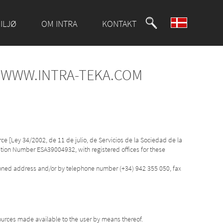
ILJØ
OM INTRA
KONTAKT
F WWW.INTRA-TEKA.COM
ce [Ley 34/2002, de 11 de julio, de Servicios de la Sociedad de la
cation Number ESA39004932, with registered offices for these
tioned address and/or by telephone number (+34) 942 355 050, fax
ources made available to the user by means thereof.