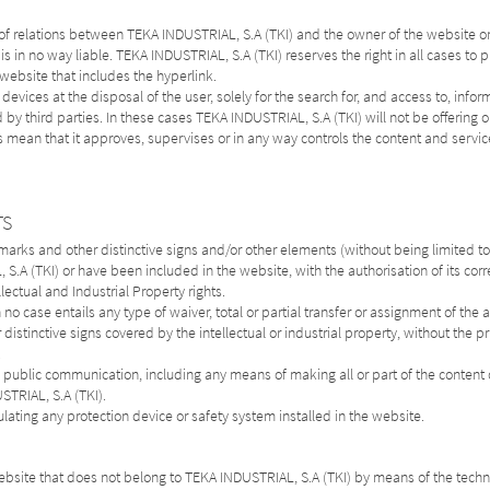
 of relations between TEKA INDUSTRIAL, S.A (TKI) and the owner of the website on
 is in no way liable. TEKA INDUSTRIAL, S.A (TKI) reserves the right in all cases to 
e website that includes the hyperlink.
vices at the disposal of the user, solely for the search for, and access to, infor
y third parties. In these cases TEKA INDUSTRIAL, S.A (TKI) will not be offering or
s mean that it approves, supervises or in any way controls the content and servic
TS
rks and other distinctive signs and/or other elements (without being limited to:
.A (TKI) or have been included in the website, with the authorisation of its cor
lectual and Industrial Property rights.
o case entails any type of waiver, total or partial transfer or assignment of the ab
distinctive signs covered by the intellectual or industrial property, without the p
.
n, public communication, including any means of making all or part of the conten
STRIAL, S.A (TKI).
ulating any protection device or safety system installed in the website.
ebsite that does not belong to TEKA INDUSTRIAL, S.A (TKI) by means of the techn