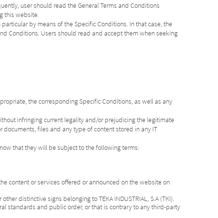
quently, user should read the General Terms and Conditions
g this website.
 particular by means of the Specific Conditions. In that case, the
s and Conditions. Users should read and accept them when seeking
propriate, the corresponding Specific Conditions, as well as any
hout infringing current legality and/or prejudicing the legitimate
r documents, files and any type of content stored in any IT
know that they will be subject to the following terms:
 the content or services offered or announced on the website on
 other distinctive signs belonging to TEKA INDUSTRIAL, S.A (TKI).
al standards and public order, or that is contrary to any third-party