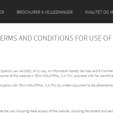
ER
BROCHURER & VEJLEDNINGER
KVALITET OG M
TERMS AND CONDITIONS FOR USE O
of Spanish Law 34/2002, of 11 July, on Information Society Services and E-Commer
 owner of this website is TEKA INDUSTRIAL, S.A (TKI), provided with Tax Identifi
unication with TEKA INDUSTRIAL, S.A (TKI) by written document to the aforemen
e the use (including mere access) of the website, including the content and res