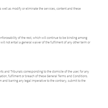
s well as modify or eliminate the services, content and these
enforceability of the rest, which will continue to be binding among
ill not entail a general waiver of the fulfilment of any other term or
rts and Tribunals corresponding to the domicile of the user, for any
ication, fulfilment or breach of these General Terms and Conditions.
m and barring any legal imperative to the contrary, submit to the