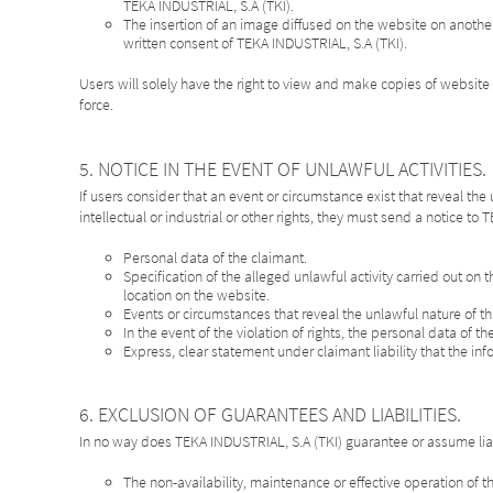
TEKA INDUSTRIAL, S.A (TKI).
The insertion of an image diffused on the website on anothe
written consent of TEKA INDUSTRIAL, S.A (TKI).
Users will solely have the right to view and make copies of website 
force.
5. NOTICE IN THE EVENT OF UNLAWFUL ACTIVITIES.
If users consider that an event or circumstance exist that reveal the
intellectual or industrial or other rights, they must send a notice to
Personal data of the claimant.
Specification of the alleged unlawful activity carried out on t
location on the website.
Events or circumstances that reveal the unlawful nature of this
In the event of the violation of rights, the personal data of 
Express, clear statement under claimant liability that the inf
6. EXCLUSION OF GUARANTEES AND LIABILITIES.
In no way does TEKA INDUSTRIAL, S.A (TKI) guarantee or assume liab
The non-availability, maintenance or effective operation of 