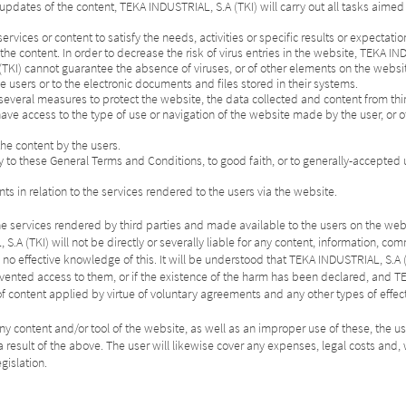
f updates of the content, TEKA INDUSTRIAL, S.A (TKI) will carry out all tasks aimed
s services or content to satisfy the needs, activities or specific results or expectatio
e content. In order to decrease the risk of virus entries in the website, TEKA IND
(TKI) cannot guarantee the absence of viruses, or of other elements on the websi
e users or to the electronic documents and files stored in their systems.
everal measures to protect the website, the data collected and content from th
ave access to the type of use or navigation of the website made by the user, or 
the content by the users.
ry to these General Terms and Conditions, to good faith, or to generally-accepted u
ts in relation to the services rendered to the users via the website.
 of the services rendered by third parties and made available to the users on the web
S.A (TKI) will not be directly or severally liable for any content, information, c
s no effective knowledge of this. It will be understood that TEKA INDUSTRIAL, S
vented access to them, or if the existence of the harm has been declared, and TE
of content applied by virtue of voluntary agreements and any other types of effe
ny content and/or tool of the website, as well as an improper use of these, the us
as a result of the above. The user will likewise cover any expenses, legal costs a
gislation.