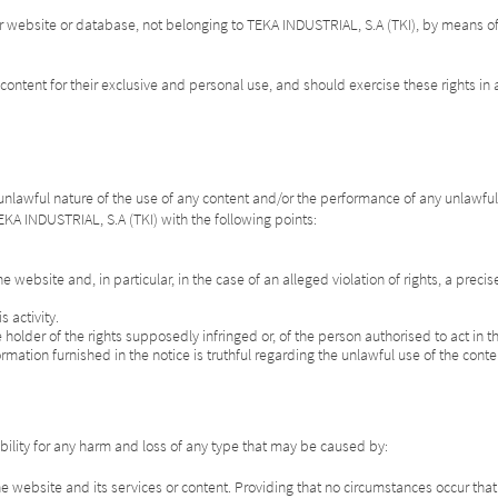
r website or database, not belonging to TEKA INDUSTRIAL, S.A (TKI), by means of 
content for their exclusive and personal use, and should exercise these rights in a
 unlawful nature of the use of any content and/or the performance of any unlawful ac
 TEKA INDUSTRIAL, S.A (TKI) with the following points:
he website and, in particular, in the case of an alleged violation of rights, a preci
 activity.
the holder of the rights supposedly infringed or, of the person authorised to act in
ormation furnished in the notice is truthful regarding the unlawful use of the cont
ility for any harm and loss of any type that may be caused by:
the website and its services or content. Providing that no circumstances occur th