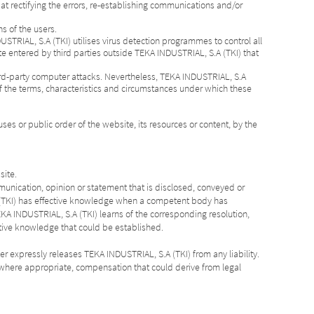
 at rectifying the errors, re-establishing communications and/or
ns of the users.
USTRIAL, S.A (TKI) utilises virus detection programmes to control all
te entered by third parties outside TEKA INDUSTRIAL, S.A (TKI) that
ird-party computer attacks. Nevertheless, TEKA INDUSTRIAL, S.A
of the terms, characteristics and circumstances under which these
ses or public order of the website, its resources or content, by the
site.
ommunication, opinion or statement that is disclosed, conveyed or
.A (TKI) has effective knowledge when a competent body has
KA INDUSTRIAL, S.A (TKI) learns of the corresponding resolution,
ctive knowledge that could be established.
er expressly releases TEKA INDUSTRIAL, S.A (TKI) from any liability.
nd, where appropriate, compensation that could derive from legal