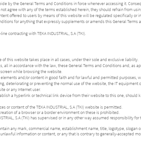
abide by the General Terms and Conditions in force whenever accessing it. Conse
 not agree with any of the terms established herein, they should refrain from usin
tent offered to users by means of this website will be regulated specifically or in
 Conditions for anything that expressly supplements or amends this General Term
-line contracting with TEKA INDUSTRIAL, S.A (TKI).
f this website takes place in all cases, under their sole and exclusive liability.
ls, all in accordance with the law, these General Terms and Conditions and, as ap
e screen while browsing the website.
s elements and/or content in good faith and for lawful and permitted purposes, wit
ing, deteriorating or preventing the normal use of the website, the IT equipment o
te or any Internet user.
ablish a hyperlink or technical link device from their website to this one, should 
urces or content of the TEKA INDUSTRIAL, S.A (TKI) website is permitted.
reation of a browser or a border environment on these is prohibited.
USTRIAL, S.A (TKI) has supervised or in any other way assumed responsibility for
ontain any mark, commercial name, establishment name, title, logotype, slogan or
unlawful information or content, or any that is contrary to generally-accepted mor