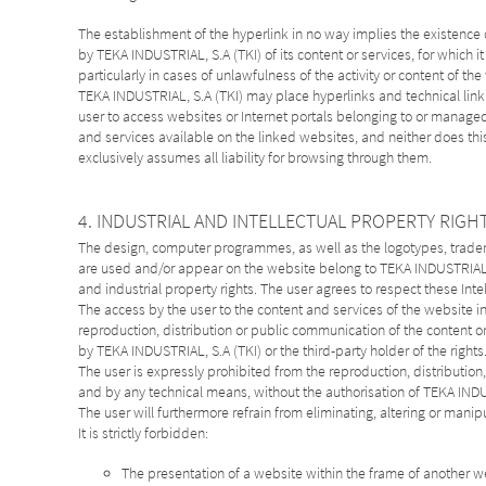
The establishment of the hyperlink in no way implies the existence
by TEKA INDUSTRIAL, S.A (TKI) of its content or services, for which it
particularly in cases of unlawfulness of the activity or content of th
TEKA INDUSTRIAL, S.A (TKI) may place hyperlinks and technical link de
user to access websites or Internet portals belonging to or managed b
and services available on the linked websites, and neither does thi
exclusively assumes all liability for browsing through them.
4. INDUSTRIAL AND INTELLECTUAL PROPERTY RIGH
The design, computer programmes, as well as the logotypes, tradema
are used and/or appear on the website belong to TEKA INDUSTRIAL, S
and industrial property rights. The user agrees to respect these Intel
The access by the user to the content and services of the website in n
reproduction, distribution or public communication of the content or 
by TEKA INDUSTRIAL, S.A (TKI) or the third-party holder of the rights
The user is expressly prohibited from the reproduction, distributio
and by any technical means, without the authorisation of TEKA INDU
The user will furthermore refrain from eliminating, altering or manip
It is strictly forbidden:
The presentation of a website within the frame of another w