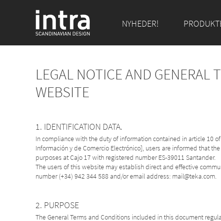
NYHEDER!
PRODUKT
LEGAL NOTICE AND GENERAL 
WEBSITE
1. IDENTIFICATION DATA.
In compliance with the duty of information contained in article 10 
Información y de Comercio Electrónico], users are informed that the
purposes at Cajo 17 with registered number ES-39011 Santander.
The users of this website may establish direct and effective comm
number (+34) 942 344 588 and/or email address: mail@teka.com.
2. PURPOSE
The General Terms and Conditions included in this document regulat