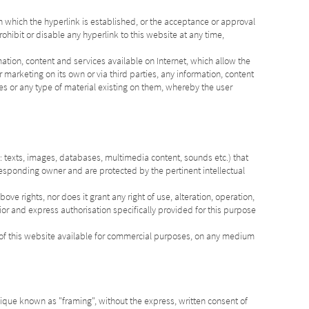
 which the hyperlink is established, or the acceptance or approval
prohibit or disable any hyperlink to this website at any time,
mation, content and services available on Internet, which allow the
 marketing on its own or via third parties, any information, content
es or any type of material existing on them, whereby the user
 texts, images, databases, multimedia content, sounds etc.) that
responding owner and are protected by the pertinent intellectual
ove rights, nor does it grant any right of use, alteration, operation,
rior and express authorisation specifically provided for this purpose
t of this website available for commercial purposes, on any medium
ique known as "framing", without the express, written consent of