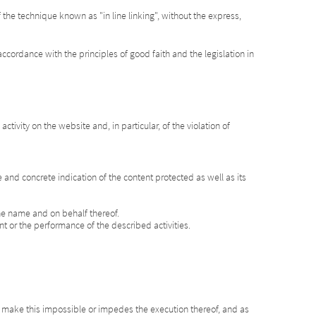
the technique known as "in line linking", without the express,
ccordance with the principles of good faith and the legislation in
tivity on the website and, in particular, of the violation of
se and concrete indication of the content protected as well as its
 the name and on behalf thereof.
ent or the performance of the described activities.
at make this impossible or impedes the execution thereof, and as