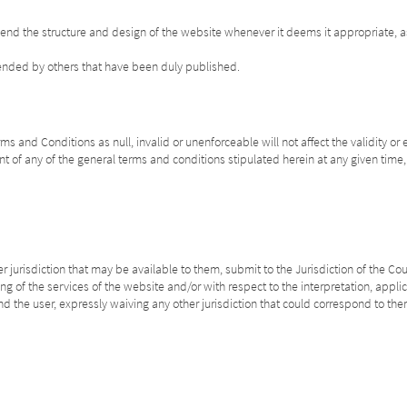
mend the structure and design of the website whenever it deems it appropriate, a
mended by others that have been duly published.
s and Conditions as null, invalid or unenforceable will not affect the validity or 
t of any of the general terms and conditions stipulated herein at any given time, w
 jurisdiction that may be available to them, submit to the Jurisdiction of the Cou
ing of the services of the website and/or with respect to the interpretation, appl
d the user, expressly waiving any other jurisdiction that could correspond to the