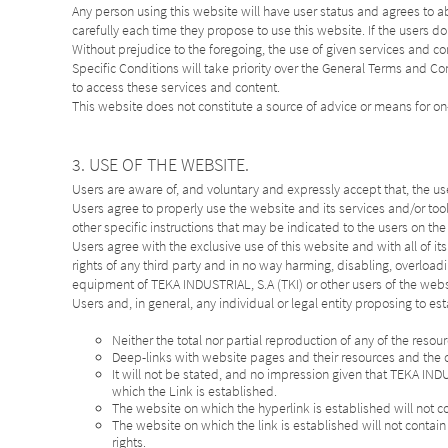
Any person using this website will have user status and agrees to 
carefully each time they propose to use this website. If the users do
Without prejudice to the foregoing, the use of given services and con
Specific Conditions will take priority over the General Terms and
to access these services and content.
This website does not constitute a source of advice or means for on
3. USE OF THE WEBSITE.
Users are aware of, and voluntary and expressly accept that, the use o
Users agree to properly use the website and its services and/or too
other specific instructions that may be indicated to the users on th
Users agree with the exclusive use of this website and with all of it
rights of any third party and in no way harming, disabling, overload
equipment of TEKA INDUSTRIAL, S.A (TKI) or other users of the websi
Users and, in general, any individual or legal entity proposing to est
Neither the total nor partial reproduction of any of the reso
Deep-links with website pages and their resources and the c
It will not be stated, and no impression given that TEKA IND
which the Link is established.
The website on which the hyperlink is established will not c
The website on which the link is established will not contain 
rights.